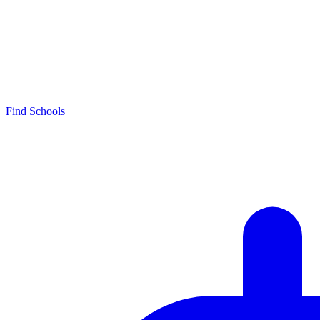
Find Schools