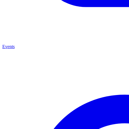
Events