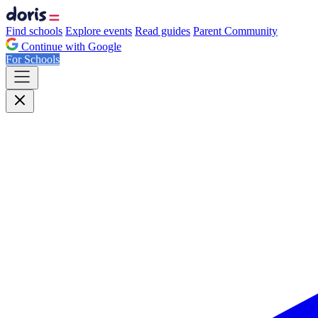
Find schools
Explore events
Read guides
Parent Community
Continue with Google
For Schools